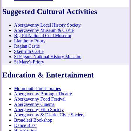
Suggested Cultural Activities
Abergavenny Local History Society
Abergavenny Museum & Castle
Big Pit National Coal Museum
Llanthony Priory
Raglan Castle
Skenfrith Castle
St Fagans National History Museum
St Mary's Priory
Education & Entertainment
Monmouthshire Libraries
Abergavenny Borough Theatre
Abergavenny Food Festival
Abergavenny Cinema
Abergavenny Film Society
Abergavenny & District Civic Society
Broadleaf Bookshop
Dance Blast
Hay Festival