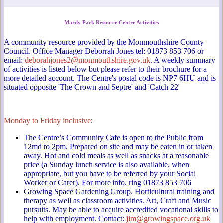
Mardy Park Resource Centre Activities
A community resource provided by the Monmouthshire County
Council. Office Manager Deborrah Jones tel: 01873 853 706 or
email:
deborahjones2@monmouthshire.gov.uk
. A weekly summary
of activities is listed below but please refer to their brochure for a
more detailed account. The Centre's postal code is NP7 6HU and is
situated opposite 'The Crown and Septre' and 'Catch 22'
Monday to Friday inclusive
:
The Centre’s Community Cafe is open to the Public from
12md to 2pm. Prepared on site and may be eaten in or taken
away. Hot and cold meals as well as snacks at a reasonable
price (a Sunday lunch service is also available, when
appropriate, but you have to be referred by your Social
Worker or Carer). For more info. ring 01873 853 706
Growing Space Gardening Group. Horticultural training and
therapy as well as classroom activities. Art, Craft and Music
pursuits. May be able to acquire accredited vocational skills to
help with employment. Contact:
jim@growingspace.org.uk