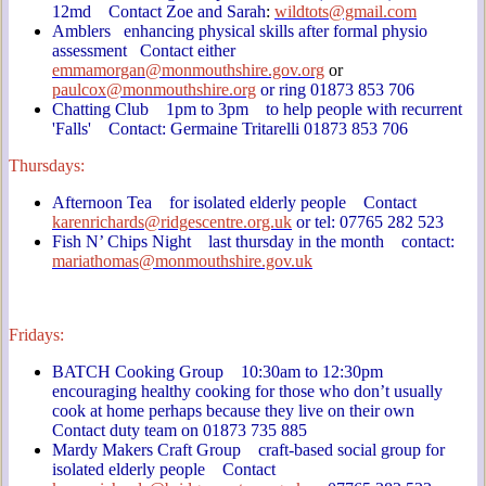
12md Contact Zoe and Sarah
:
wildtots@gmail.com
Amblers enhancing physical skills after formal physio
assessment Contact either
emmamorgan@monmouthshire.gov.org
or
paulcox@monmouthshire.org
or ring 01873 853 706
Chatting Club 1pm to 3pm to help people with recurrent
'Falls' Contact: Germaine Tritarelli 01873 853 706
Thursdays:
Afternoon Tea for isolated elderly people Contact
karenrichards@ridgescentre.org.uk
or tel: 07765 282 523
Fish N’ Chips Night last thursday in the month contact:
mariathomas@monmouthshire.gov.uk
Fridays:
BATCH Cooking Group 10:30am to 12:30pm
encouraging healthy cooking for those who don’t usually
cook at home perhaps because they live on their own
Contact duty team on 01873 735 885
Mardy Makers Craft Group craft-based social group for
isolated elderly people Contact