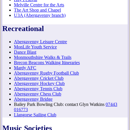
Melville Centre for the Arts
The Art Shop and Chapel
U3A (Abergavenny branch)
Recreational
Abergavenny Leisure Centre
MonLife Youth Service
Dance Blast
Monmouthshire Walks & Trails
Brecon Beacons Walking Itineraries
Mardy AFC
Abergavenny Rugby Football Club
Abergavenny Cricket Club
Abergavenny Hockey Club
Abergavenny Tennis Club
Abergavenny Chess Club
Abergavenny Bridge
Bailey Park Bowling Club: contact Glyn Watkins
07443
016773
Llangorse Sailing Club
Music Societies