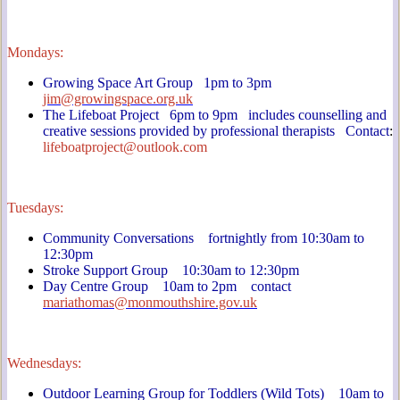
Mondays:
Growing Space Art Group 1pm to 3pm
jim@growingspace.org.uk
The Lifeboat Project 6pm to 9pm includes counselling and
creative sessions provided by professional therapists Contact
:
lifeboatproject@outlook.com
Tuesdays:
Community Conversations fortnightly from 10:30am to
12:30pm
Stroke Support Group 10:30am to 12:30pm
Day Centre Group 10am to 2pm contact
mariathomas@monmouthshire.gov.uk
Wednesdays:
Outdoor Learning Group for Toddlers (Wild Tots) 10am to