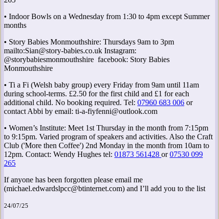
• Indoor Bowls on a Wednesday from 1:30 to 4pm except Summer
months
• Story Babies Monmouthshire: Thursdays 9am to 3pm
mailto:Sian@story-babies.co.uk Instagram:
@storybabiesmonmouthshire facebook: Story Babies
Monmouthshire
• Ti a Fi (Welsh baby group) every Friday from 9am until 11am
during school-terms. £2.50 for the first child and £1 for each
additional child. No booking required. Tel:
07960 683 006
or
contact Abbi by email: ti-a-fiyfenni@outlook.com
• Women’s Institute: Meet 1st Thursday in the month from 7:15pm
to 9:15pm. Varied program of speakers and activities. Also the Craft
Club ('More then Coffee') 2nd Monday in the month from 10am to
12pm. Contact: Wendy Hughes tel:
01873 561428
or
07530 099
265
If anyone has been forgotten please email me
(michael.edwardslpcc@btinternet.com) and I’ll add you to the list
24/07/25