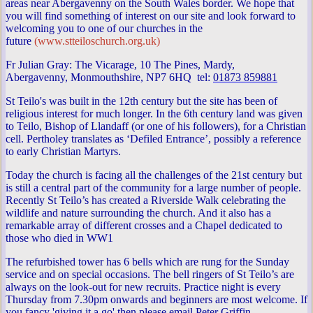
areas near Abergavenny on the South Wales border. We hope that
you will find something of interest on our site and look forward to
welcoming you to one of our churches in the
future
(www.stteiloschurch.org.uk)
Fr Julian Gray: The Vicarage, 10 The Pines, Mardy,
Abergavenny, Monmouthshire, NP7 6HQ tel:
01873 859881
St Teilo's was built in the 12th century but the site has been of
religious interest for much longer. In the 6th century land was given
to Teilo, Bishop of Llandaff (or one of his followers), for a Christian
cell. Pertholey translates as ‘Defiled Entrance’, possibly a reference
to early Christian Martyrs.
Today the church is facing all the challenges of the 21st century but
is still a central part of the community for a large number of people.
Recently St Teilo’s has created a Riverside Walk celebrating the
wildlife and nature surrounding the church. And it also has a
remarkable array of different crosses and a Chapel dedicated to
those who died in WW1
The refurbished tower has 6 bells which are rung for the Sunday
service and on special occasions. The bell ringers of St Teilo’s are
always on the look-out for new recruits. Practice night is every
Thursday from 7.30pm onwards and beginners are most welcome. If
you fancy 'giving it a go' then please email Peter Griffin