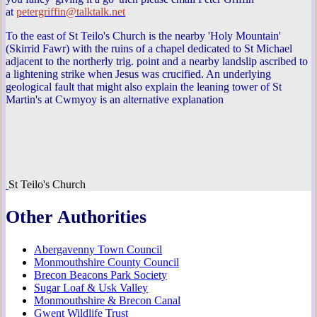
at
petergriffin@talktalk.net
To the east of St Teilo's Church is the nearby 'Holy Mountain'
(Skirrid Fawr) with the ruins of a chapel dedicated to St Michael
adjacent to the northerly trig. point and a nearby landslip ascribed to
a lightening strike when Jesus was crucified. An underlying
geological fault that might also explain the leaning tower of St
Martin's at Cwmyoy is an alternative explanation
St Teilo's Church
Other Authorities
Abergavenny Town Council
Monmouthshire County Council
Brecon Beacons Park Society
Sugar Loaf & Usk Valley
Monmouthshire & Brecon Canal
Gwent Wildlife Trust