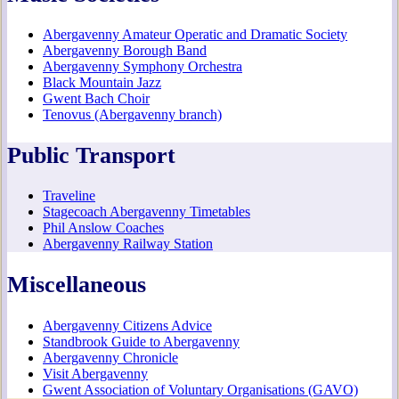
Abergavenny Amateur Operatic and Dramatic Society
Abergavenny Borough Band
Abergavenny Symphony Orchestra
Black Mountain Jazz
Gwent Bach Choir
Tenovus (Abergavenny branch)
Public Transport
Traveline
Stagecoach Abergavenny Timetables
Phil Anslow Coaches
Abergavenny Railway Station
Miscellaneous
Abergavenny Citizens Advice
Standbrook Guide to Abergavenny
Abergavenny Chronicle
Visit Abergavenny
Gwent Association of Voluntary Organisations (GAVO)