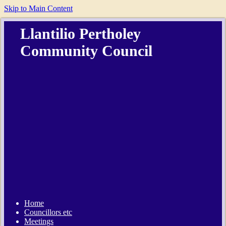
Skip to Main Content
Llantilio Pertholey
Community Council
Home
Councillors etc
Meetings