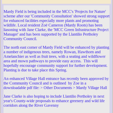
Mardy Field is being included in the MCC's 'Projects for Nature'
scheme after our 'Community Consultation' showed strong support
for enhanced facilities especially more plants and promoting
wildlife. Local resident Zoë Cameron (Mardy Roots) has been
liasoning with Jane Clarke, the 'MCC Green Infrastructure Project
Manager' and has been supported by the Llantilio Pertholey
Community Council.
The north east corner of Mardy Field will be enhanced by planting
a number of indigenous trees, namely Rowan, Hawthorn and
Amelanchier as well as fruit trees, with a seating and wildflower
area and mown pathways to provide easy access. This will
hopefully encourage community support for further development.
Planting is due to take place this Spring.
An enhanced Village Hall entrance has recently been approved by
the Community Council and is outlined by Zoe in a
downloadable pdf file: > Other Documents > Mardy Village Hall
Jane Clarke is also hoping to include Llantilio Pertholey in next
year's County-wide proposals to enhance greenery and wild life
corridors along the River Gavenny