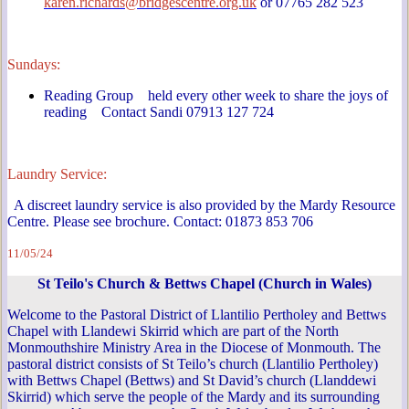
karen.richards@bridgescentre.org.uk
or 07765 282 523
Sundays:
Reading Group held every other week to share the joys of
reading Contact Sandi 07913 127 724
Laundry Service:
A discreet laundry service is also provided by the Mardy Resource
Centre. Please see brochure. Contact: 01873 853 706
11/05/24
St Teilo's Church & Bettws Chapel (Church in Wales)
Welcome to the Pastoral District of Llantilio Pertholey and Bettws
Chapel with Llandewi Skirrid which are part of the North
Monmouthshire Ministry Area in the Diocese of Monmouth. The
pastoral district consists of St Teilo’s church (Llantilio Pertholey)
with Bettws Chapel (Bettws) and St David’s church (Llanddewi
Skirrid) which serve the people of the Mardy and its surrounding