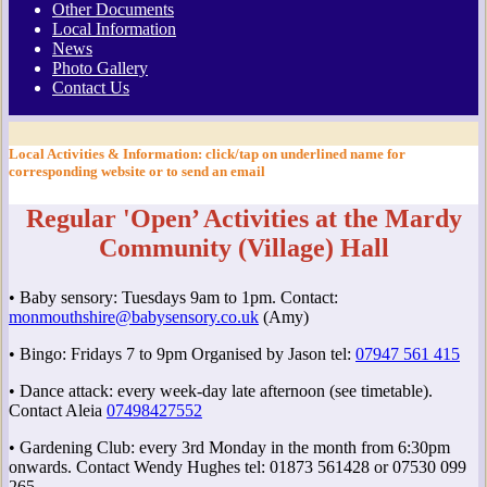
Other Documents
Local Information
News
Photo Gallery
Contact Us
Local Activities & Information
: click/tap on underlined name for
corresponding website or to send an email
Regular 'Open’ Activities at the Mardy
Community (Village) Hall
• Baby sensory: Tuesdays 9am to 1pm. Contact:
monmouthshire@babysensory.co.uk
(Amy)
• Bingo: Fridays 7 to 9pm Organised by Jason tel:
07947 561 415
• Dance attack: every week-day late afternoon (see timetable).
Contact Aleia
07498427552
• Gardening Club: every 3rd Monday in the month from 6:30pm
onwards. Contact Wendy Hughes tel: 01873 561428 or 07530 099
265