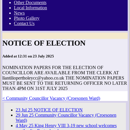
Other Documents
Local Information
News
Photo Gallery
Contact Us
NOTICE OF ELECTION
Added at 12:31 on 23 July 2025
NOMINATION PAPERS FOR THE ELECTION OF
COUNCILLOR ARE AVAILABLE FROM THE CLERK AT
llantiliopertholeycc@yahoo.co.uk THE NOMINATION PAPERS
MUST BE SENT TO THE RETURNING OFFICER NO LATER
THAN 4PM ON 31ST JULY 2025
< Community Councillor Vacancy (Croesonen Ward)
23
Jul
25
NOTICE OF ELECTION
29
Jun
25
Community Councillor Vacancy (Croesonen
Ward)
4
May
25
King Henry VIII 3-19 new school welcomes