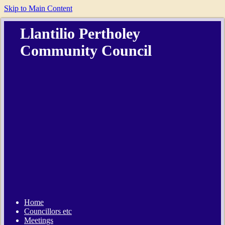
Skip to Main Content
Llantilio Pertholey
Community Council
Home
Councillors etc
Meetings