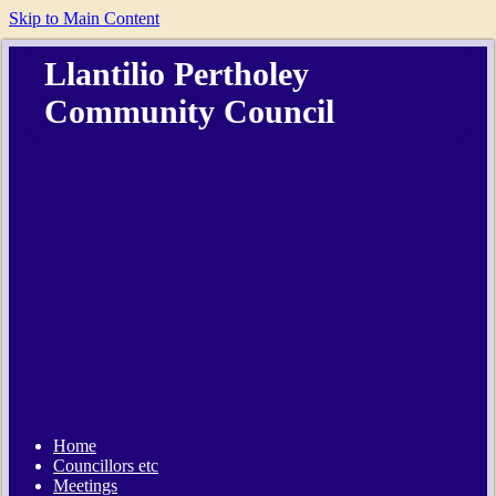
Skip to Main Content
Llantilio Pertholey
Community Council
Home
Councillors etc
Meetings