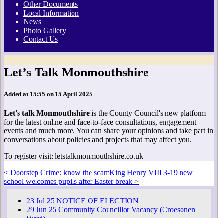
Other Documents
Local Information
News
Photo Gallery
Contact Us
Let’s Talk Monmouthshire
Added at 15:55 on 15 April 2025
Let's talk Monmouthshire
is the County Council's new platform
for the latest online and face-to-face consultations, engagement
events and much more. You can share your opinions and take part in
conversations about policies and projects that may affect you.
To register visit: letstalkmonmouthshire.co.uk
< Doorstep Crime: know the scam
King Henry VIII 3-19 new
school welcomes pupils after Easter break >
23
Jul
25
NOTICE OF ELECTION
29
Jun
25
Community Councillor Vacancy (Croesonen