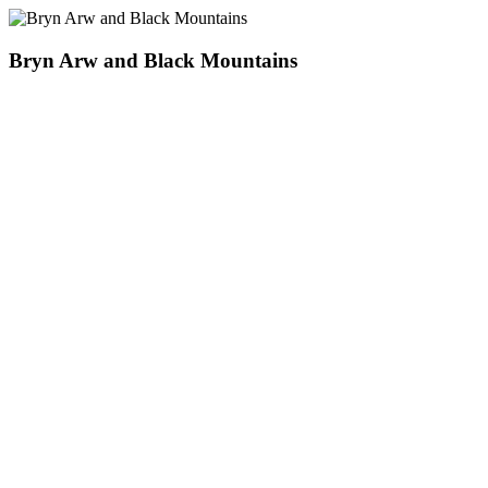
Bryn Arw and Black Mountains